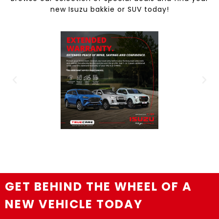
new Isuzu bakkie or SUV today!
GET BEHIND THE WHEEL OF A
NEW VEHICLE TODAY