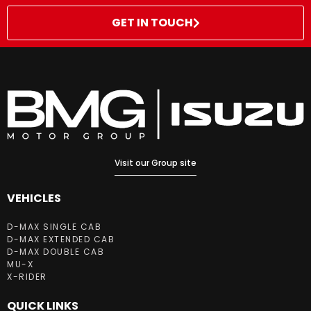
GET IN TOUCH
Visit our Group site
VEHICLES
D-MAX SINGLE CAB
D-MAX EXTENDED CAB
D-MAX DOUBLE CAB
MU-X
X-RIDER
QUICK LINKS