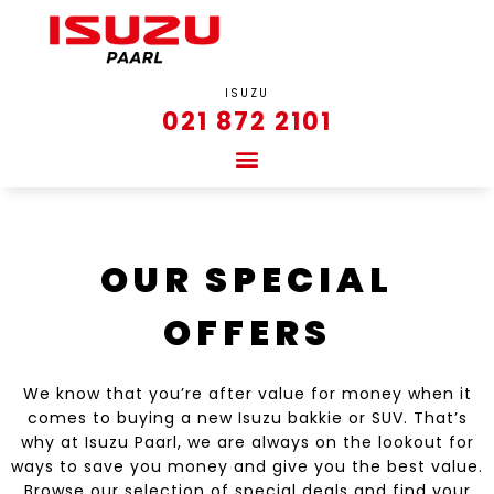
ISUZU
021 872 2101
OUR SPECIAL
OFFERS
We know that you’re after value for money when it
comes to buying a new Isuzu bakkie or SUV. That’s
why at Isuzu Paarl, we are always on the lookout for
ways to save you money and give you the best value.
Browse our selection of special deals and find your