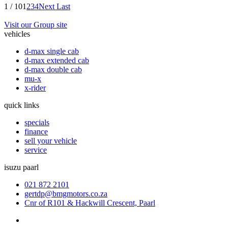
1 / 10
1
2
3
4
Next
Last
Visit our Group site
vehicles
d-max single cab
d-max extended cab
d-max double cab
mu-x
x-rider
quick links
specials
finance
sell your vehicle
service
isuzu paarl
021 872 2101
gertdp@bmgmotors.co.za
Cnr of R101 & Hackwill Crescent, Paarl