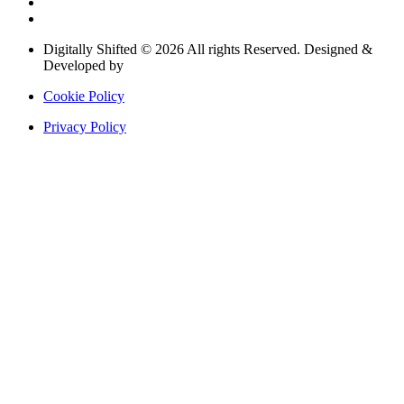
Digitally Shifted © 2026 All rights Reserved. Designed &
Developed by
Digitally Shifted
Cookie Policy
Privacy Policy