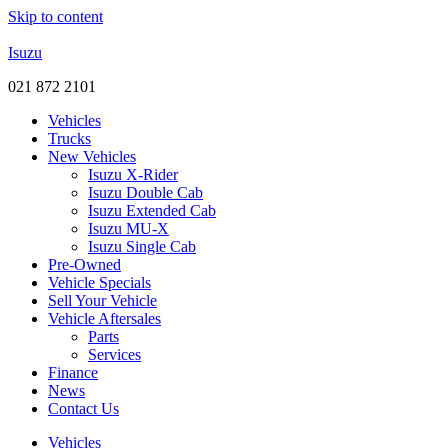
Skip to content
Isuzu
021 872 2101
Vehicles
Trucks
New Vehicles
Isuzu X-Rider
Isuzu Double Cab
Isuzu Extended Cab
Isuzu MU-X
Isuzu Single Cab
Pre-Owned
Vehicle Specials
Sell Your Vehicle
Vehicle Aftersales
Parts
Services
Finance
News
Contact Us
Vehicles