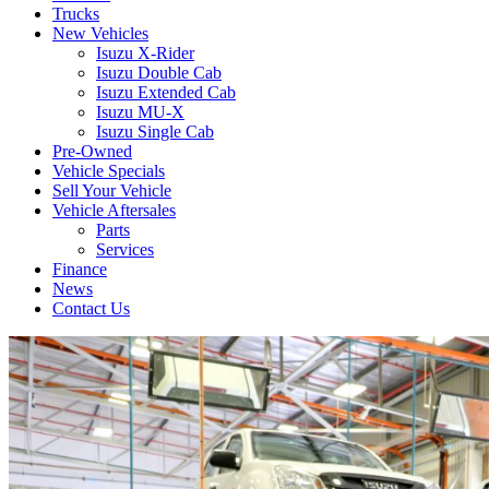
Trucks
New Vehicles
Isuzu X-Rider
Isuzu Double Cab
Isuzu Extended Cab
Isuzu MU-X
Isuzu Single Cab
Pre-Owned
Vehicle Specials
Sell Your Vehicle
Vehicle Aftersales
Parts
Services
Finance
News
Contact Us