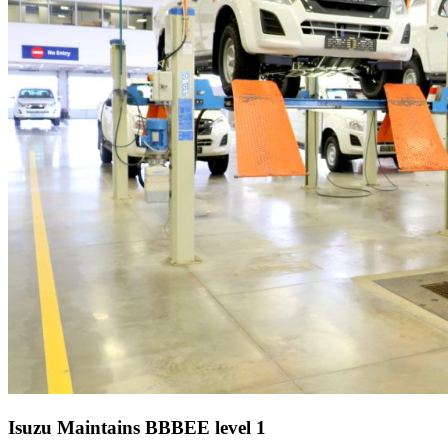
Isuzu Maintains BBBEE level 1