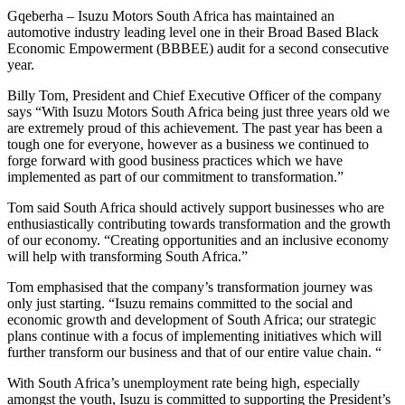
Gqeberha – Isuzu Motors South Africa has maintained an
automotive industry leading level one in their Broad Based Black
Economic Empowerment (BBBEE) audit for a second consecutive
year.
Billy Tom, President and Chief Executive Officer of the company
says “With Isuzu Motors South Africa being just three years old we
are extremely proud of this achievement. The past year has been a
tough one for everyone, however as a business we continued to
forge forward with good business practices which we have
implemented as part of our commitment to transformation.”
Tom said South Africa should actively support businesses who are
enthusiastically contributing towards transformation and the growth
of our economy. “Creating opportunities and an inclusive economy
will help with transforming South Africa.”
Tom emphasised that the company’s transformation journey was
only just starting. “Isuzu remains committed to the social and
economic growth and development of South Africa; our strategic
plans continue with a focus of implementing initiatives which will
further transform our business and that of our entire value chain. “
With South Africa’s unemployment rate being high, especially
amongst the youth, Isuzu is committed to supporting the President’s