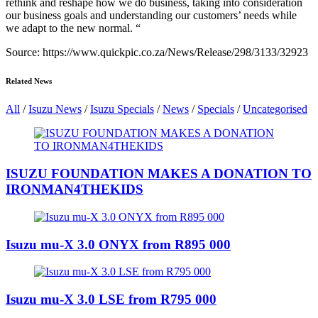
rethink and reshape how we do business, taking into consideration
our business goals and understanding our customers’ needs while
we adapt to the new normal. “
Source: https://www.quickpic.co.za/News/Release/298/3133/32923
Related News
All
/
Isuzu News
/
Isuzu Specials
/
News
/
Specials
/
Uncategorised
ISUZU FOUNDATION MAKES A DONATION TO
IRONMAN4THEKIDS
Isuzu mu-X 3.0 ONYX from R895 000
Isuzu mu-X 3.0 LSE from R795 000