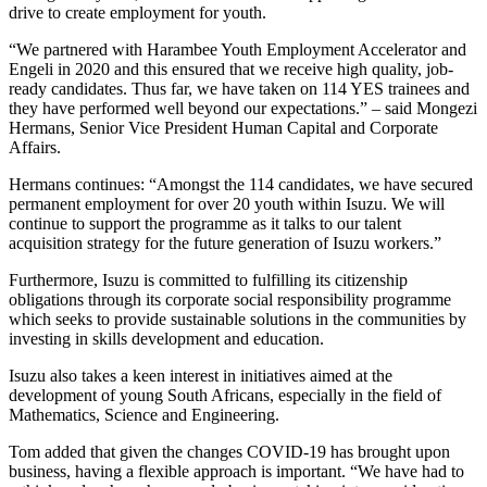
drive to create employment for youth.
“We partnered with Harambee Youth Employment Accelerator and
Engeli in 2020 and this ensured that we receive high quality, job-
ready candidates. Thus far, we have taken on 114 YES trainees and
they have performed well beyond our expectations.” – said Mongezi
Hermans, Senior Vice President Human Capital and Corporate
Affairs.
Hermans continues: “Amongst the 114 candidates, we have secured
permanent employment for over 20 youth within Isuzu. We will
continue to support the programme as it talks to our talent
acquisition strategy for the future generation of Isuzu workers.”
Furthermore, Isuzu is committed to fulfilling its citizenship
obligations through its corporate social responsibility programme
which seeks to provide sustainable solutions in the communities by
investing in skills development and education.
Isuzu also takes a keen interest in initiatives aimed at the
development of young South Africans, especially in the field of
Mathematics, Science and Engineering.
Tom added that given the changes COVID-19 has brought upon
business, having a flexible approach is important. “We have had to