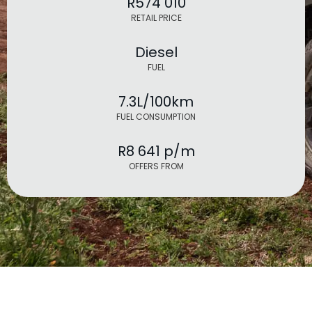
R574 010
RETAIL PRICE
Diesel
FUEL
7.3L/100km
FUEL CONSUMPTION
R8 641 p/m
OFFERS FROM