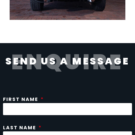
ENQUIRE
SEND US A MESSAGE
FIRST NAME
LAST NAME