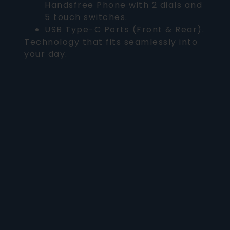
Handsfree Phone with 2 dials and
5 touch switches.
USB Type-C Ports (Front & Rear).
Technology that fits seamlessly into
your day.