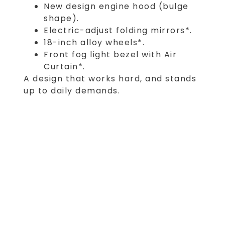
New design engine hood (bulge
shape).
Electric-adjust folding mirrors*.
18-inch alloy wheels*.
Front fog light bezel with Air
Curtain*.
A design that works hard, and stands
up to daily demands.