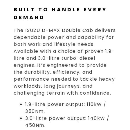
BUILT TO HANDLE EVERY
DEMAND
The ISUZU D-MAX Double Cab delivers
dependable power and capability for
both work and lifestyle needs.
Available with a choice of proven 1.9-
litre and 3.0-litre turbo-diesel
engines, it’s engineered to provide
the durability, efficiency, and
performance needed to tackle heavy
workloads, long journeys, and
challenging terrain with confidence.
1.9-litre power output: 110kW /
350Nm.
3.0-litre power output: 140kW /
450Nm.