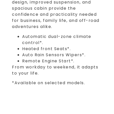
design, improved suspension, and
spacious cabin provide the
confidence and practicality needed
for business, family life, and off-road
adventures alike.
Automatic dual-zone climate
control*.
Heated front Seats*.
Auto Rain Sensors Wipers*.
Remote Engine Start*.
From workday to weekend, it adapts
to your life.
*Available on selected models.