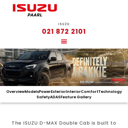
ISUZU
021 872 2101
Overview
Models
Power
Exterior
Interior
Comfort
Technology
Safety
ADAS
Feature Gallery
The ISUZU D-MAX Double Cab is built to