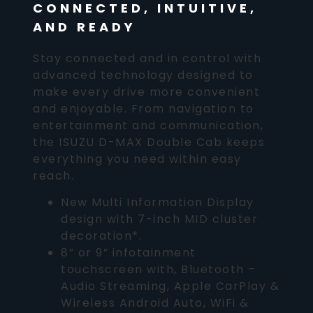
CONNECTED, INTUITIVE,
AND READY
Stay connected and in control with
advanced technology designed to
make every drive more convenient
and enjoyable. From navigation to
entertainment and communication,
the ISUZU D-MAX Double Cab keeps
everything you need within easy
reach.
New Multi Information Display
design with 7-inch MID cluster
decoration*.
8” or 9” infotainment
touchscreen with, Bluetooth –
Audio Streaming, Apple CarPlay &
Wireless Android Auto, WiFi &