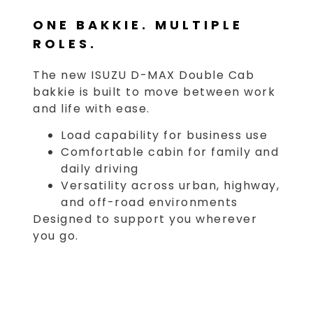
ONE BAKKIE. MULTIPLE
ROLES.
The new ISUZU D-MAX Double Cab
bakkie is built to move between work
and life with ease.
Load capability for business use
Comfortable cabin for family and
daily driving
Versatility across urban, highway,
and off-road environments
Designed to support you wherever
you go.