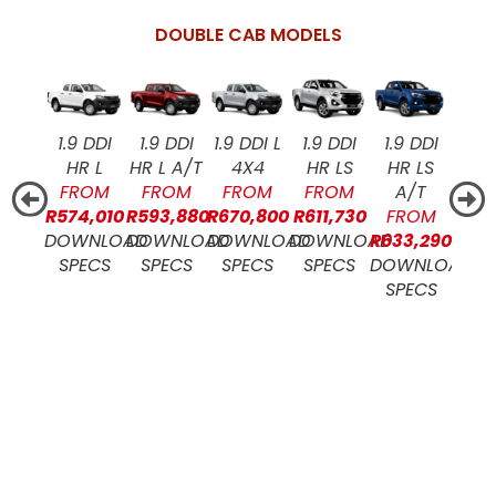
DOUBLE CAB MODELS
1.9 DDI
1.9 DDI
1.9 DDI L
1.9 DDI
1.9 DDI
1.9
HR L
HR L A/T
4X4
HR LS
HR LS
4X4
FROM
FROM
FROM
FROM
A/T
RHD
R574,010
R593,880
R670,800
R611,730
FROM
FR
DOWNLOAD
DOWNLOAD
DOWNLOAD
DOWNLOAD
R633,290
R717
SPECS
SPECS
SPECS
SPECS
DOWNLOAD
DOW
SPECS
SP