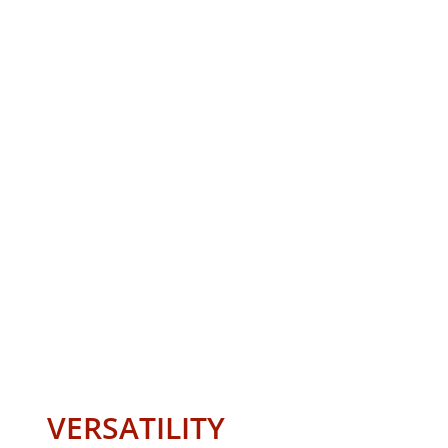
VERSATILITY