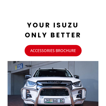
YOUR ISUZU
ONLY BETTER
ACCESSORIES BROCHURE