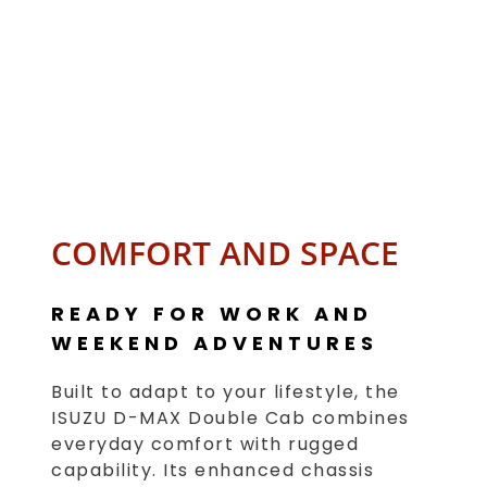
COMFORT AND SPACE
READY FOR WORK AND
WEEKEND ADVENTURES
Built to adapt to your lifestyle, the
ISUZU D-MAX Double Cab combines
everyday comfort with rugged
capability. Its enhanced chassis