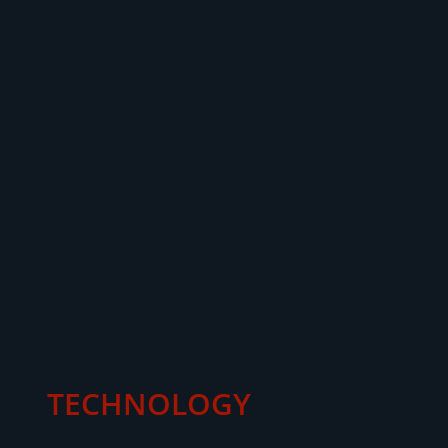
TECHNOLOGY