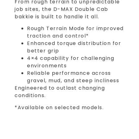
From rough terrain to unpredictable
job sites, the D-MAX Double Cab
bakkie is built to handle it all.
Rough Terrain Mode for improved
traction and control*
Enhanced torque distribution for
better grip
4×4 capability for challenging
environments
Reliable performance across
gravel, mud, and steep incliness
Engineered to outlast changing
conditions.
*Available on selected models.