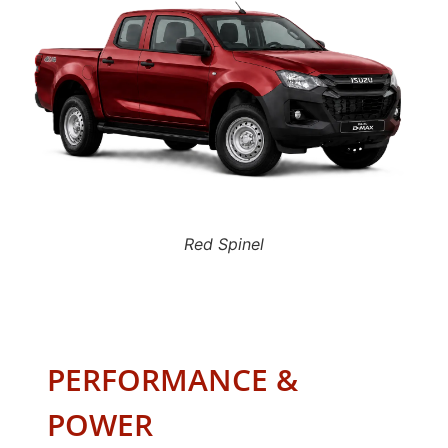
Red Spinel
PERFORMANCE &
POWER