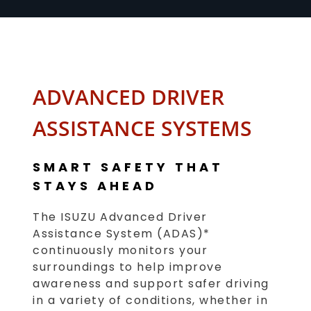
ADVANCED DRIVER
ASSISTANCE SYSTEMS
SMART SAFETY THAT
STAYS AHEAD
The ISUZU Advanced Driver
Assistance System (ADAS)*
continuously monitors your
surroundings to help improve
awareness and support safer driving
in a variety of conditions, whether in