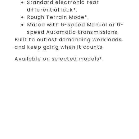
Standard electronic rear
differential lock*.
Rough Terrain Mode*.
Mated with 6-speed Manual or 6-
speed Automatic transmissions.
Built to outlast demanding workloads,
and keep going when it counts.
Available on selected models*.