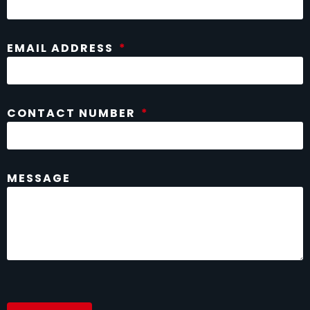
EMAIL ADDRESS
CONTACT NUMBER
MESSAGE