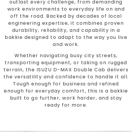
outlast every challenge, from demanding
work environments to everyday life on and
off the road. Backed by decades of local
engineering expertise, it combines proven
durability, reliability, and capability in a
bakkie designed to adapt to the way you live
and work.
Whether navigating busy city streets,
transporting equipment, or taking on rugged
terrain, the ISUZU D-MAX Double Cab delivers
the versatility and confidence to handle it all.
Tough enough for business and refined
enough for everyday comfort, this is a bakkie
built to go further, work harder, and stay
ready for more.