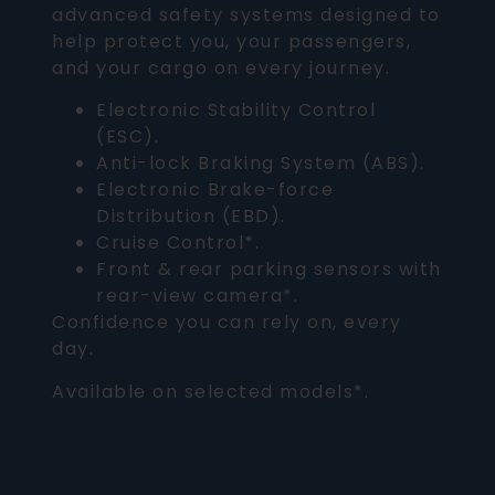
advanced safety systems designed to
help protect you, your passengers,
and your cargo on every journey.
Electronic Stability Control
(ESC).
Anti-lock Braking System (ABS).
Electronic Brake-force
Distribution (EBD).
Cruise Control*.
Front & rear parking sensors with
rear-view camera*.
Confidence you can rely on, every
day.
Available on selected models*.