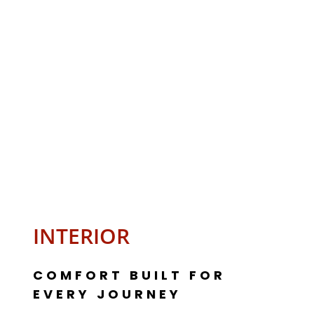
INTERIOR
COMFORT BUILT FOR
EVERY JOURNEY