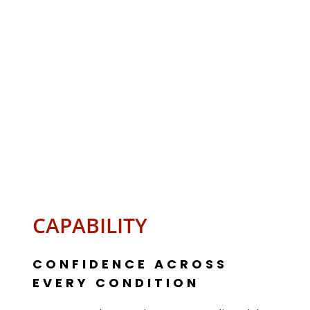
CAPABILITY
CONFIDENCE ACROSS
EVERY CONDITION