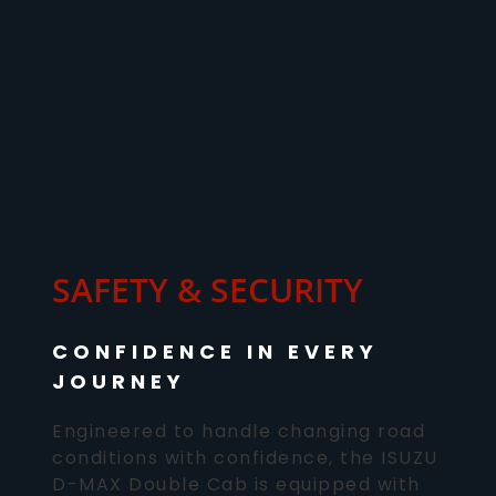
SAFETY & SECURITY
CONFIDENCE IN EVERY
JOURNEY
Engineered to handle changing road
conditions with confidence, the ISUZU
D-MAX Double Cab is equipped with