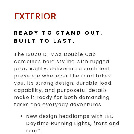
EXTERIOR
READY TO STAND OUT.
BUILT TO LAST.
The ISUZU D-MAX Double Cab
combines bold styling with rugged
practicality, delivering a confident
presence wherever the road takes
you. Its strong design, durable load
capability, and purposeful details
make it ready for both demanding
tasks and everyday adventures.
New design headlamps with LED
Daytime Running Lights, front and
rear*.