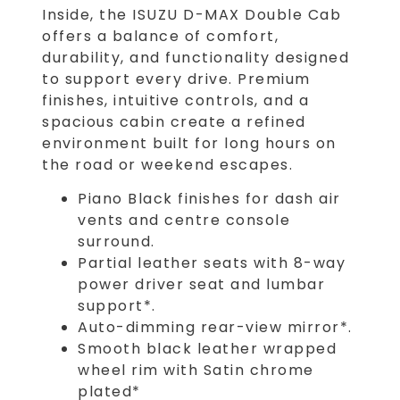
Inside, the ISUZU D-MAX Double Cab
offers a balance of comfort,
durability, and functionality designed
to support every drive. Premium
finishes, intuitive controls, and a
spacious cabin create a refined
environment built for long hours on
the road or weekend escapes.
Piano Black finishes for dash air
vents and centre console
surround.
Partial leather seats with 8-way
power driver seat and lumbar
support*.
Auto-dimming rear-view mirror*.
Smooth black leather wrapped
wheel rim with Satin chrome
plated*