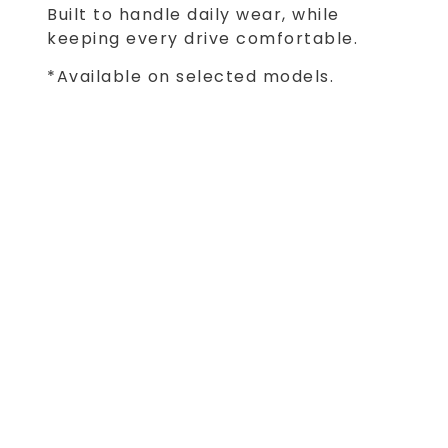
Built to handle daily wear, while
keeping every drive comfortable.
*Available on selected models.