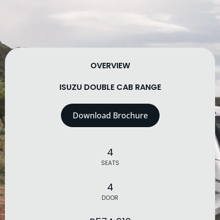
OVERVIEW
ISUZU DOUBLE CAB RANGE
Download Brochure
4
SEATS
4
DOOR