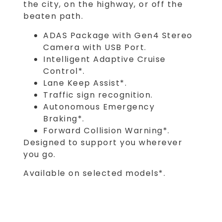
the city, on the highway, or off the
beaten path.
ADAS Package with Gen4 Stereo
Camera with USB Port.
Intelligent Adaptive Cruise
Control*.
Lane Keep Assist*.
Traffic sign recognition.
Autonomous Emergency
Braking*.
Forward Collision Warning*.
Designed to support you wherever
you go.
Available on selected models*.