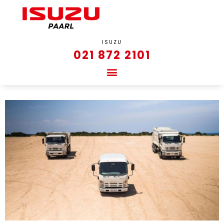
ISUZU
021 872 2101