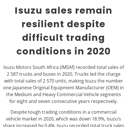
Isuzu sales remain
resilient despite
difficult trading
conditions in 2020
Isuzu Motors South Africa (IMSAf) recorded total sales of
2 587 trucks and buses in 2020. Trucks led the charge
with total sales of 2 570 units, making Isuzu the number
one Japanese Original Equipment Manufacturer (OEM) in
the Medium and Heavy Commercial Vehicle segments
for eight and seven consecutive years respectively.
Despite tough trading conditions in a commercial
vehicle market in 2020, which was down 18.9%, Isuzu’s
share increased by 0.4%. Isuzu recorded total truck sales