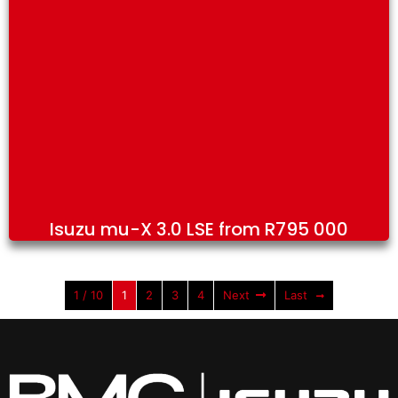
Isuzu mu-X 3.0 LSE from R795 000
1 / 10
1
2
3
4
Next
Last