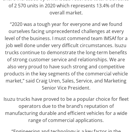
of 2 570 units in 2020 which represents 13.4% of the
overall market.
“2020 was a tough year for everyone and we found
ourselves facing unprecedented challenges at every
level of the business. I must commend team IMSAf for a
job well done under very difficult circumstances. Isuzu
trucks continue to demonstrate the long-term benefits
of strong customer service and relationships. We are
also very proud to have such strong and competitive
products in the key segments of the commercial vehicle
market,” said Craig Uren, Sales, Service, and Marketing
Senior Vice President.
Isuzu trucks have proved to be a popular choice for fleet
operators due to the brand’s reputation of
manufacturing durable and efficient vehicles for a wide
range of commercial applications.
“Engineering and technology is a key factor in the