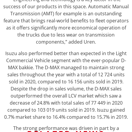
success of our products in this space. Automatic Manual
Transmission (AMT) for example is an outstanding
feature that brings real-world benefits to fleet operators
as it offers significantly more economical operation of
the trucks due to less wear on transmission
components,” added Uren.
Isuzu also performed better than expected in the Light
Commercial Vehicle segment with the ever-popular D-
MAX bakkie. The D-MAX managed to maintain strong
sales throughout the year with a total of 12 724 units
sold in 2020, compared to 16 156 units sold in 2019.
Despite the drop in sales volume, the D-MAX sales
outperformed the overall LCV market which saw a
decrease of 24.8% with total sales of 77 449 in 2020
compared to 103 019 units sold in 2019. Isuzu gained
0.7% market share to 16.4% compared to 15.7% in 2019.
The strong performance was driven in part by a