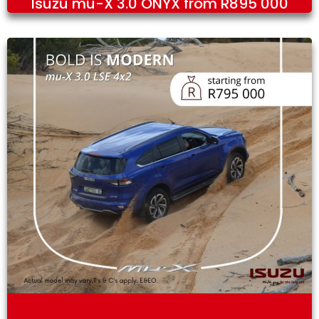
Isuzu mu-X 3.0 ONYX from R895 000