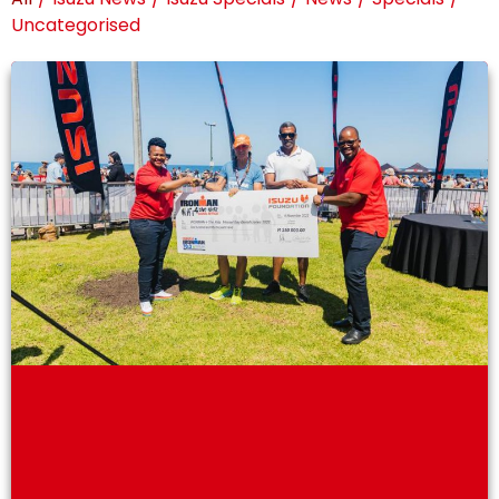
Uncategorised