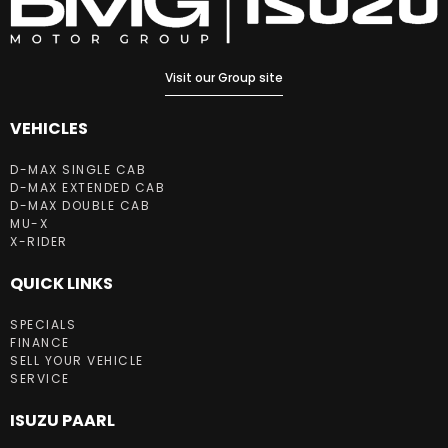
Visit our Group site
VEHICLES
D-MAX SINGLE CAB
D-MAX EXTENDED CAB
D-MAX DOUBLE CAB
MU-X
X-RIDER
QUICK LINKS
SPECIALS
FINANCE
SELL YOUR VEHICLE
SERVICE
ISUZU PAARL