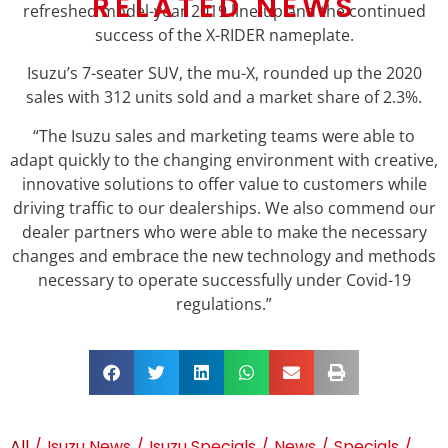
RELATED NEWS
refreshed model-year 2019 line-up and the continued
success of the X-RIDER nameplate.
Isuzu’s 7-seater SUV, the mu-X, rounded up the 2020
sales with 312 units sold and a market share of 2.3%.
“The Isuzu sales and marketing teams were able to
adapt quickly to the changing environment with creative,
innovative solutions to offer value to customers while
driving traffic to our dealerships. We also commend our
dealer partners who were able to make the necessary
changes and embrace the new technology and methods
necessary to operate successfully under Covid-19
regulations.”
All
/
Isuzu News
/
Isuzu Specials
/
News
/
Specials
/