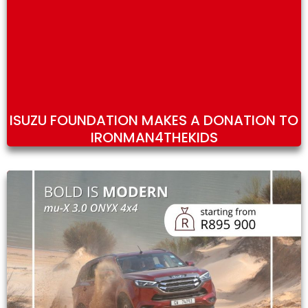
ISUZU FOUNDATION MAKES A DONATION TO
IRONMAN4THEKIDS