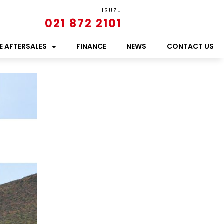
ISUZU
021 872 2101
E AFTERSALES
FINANCE
NEWS
CONTACT US