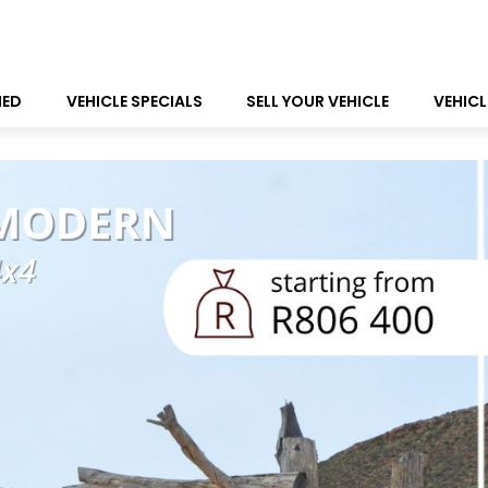
NED
VEHICLE SPECIALS
SELL YOUR VEHICLE
VEHICL