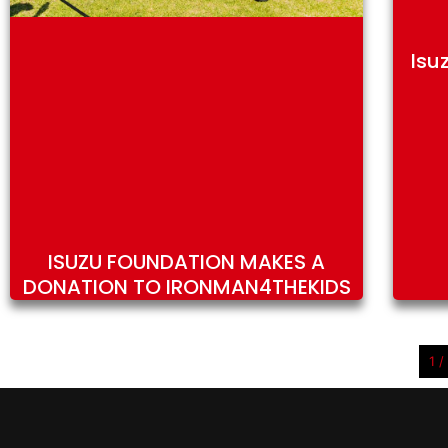
Isu
ISUZU FOUNDATION MAKES A
DONATION TO IRONMAN4THEKIDS
1 /