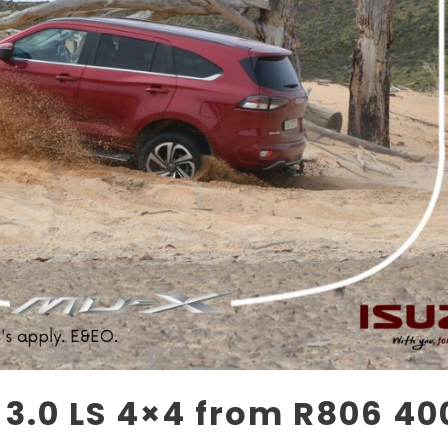
3.0 LS 4×4 from R806 40