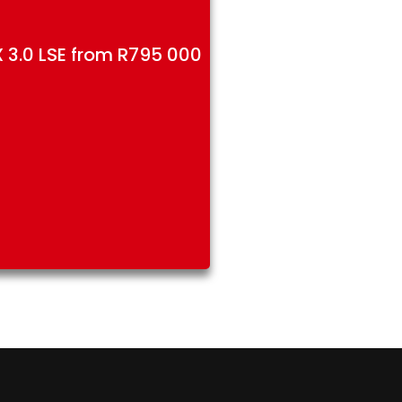
 3.0 LSE from R795 000