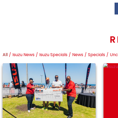
R
All
/
Isuzu News
/
Isuzu Specials
/
News
/
Specials
/
Unc