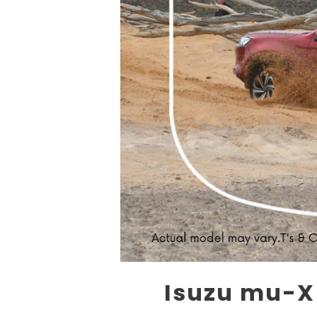
Isuzu mu-X 