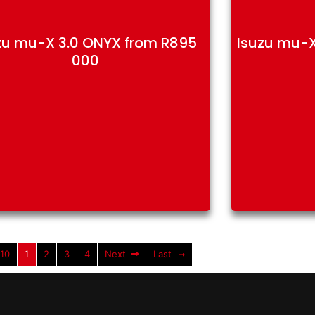
zu mu-X 3.0 ONYX from R895
Isuzu mu-X
000
 10
1
2
3
4
Next
Last