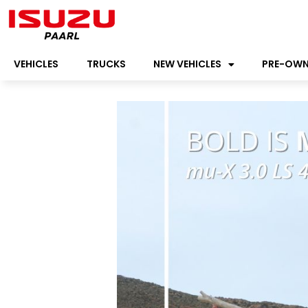
VEHICLES
TRUCKS
NEW VEHICLES
PRE-OW