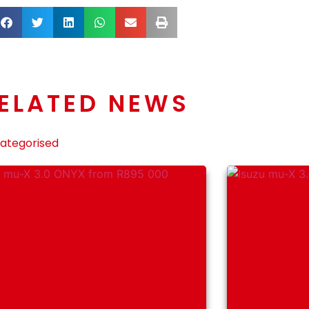
ELATED NEWS
ategorised