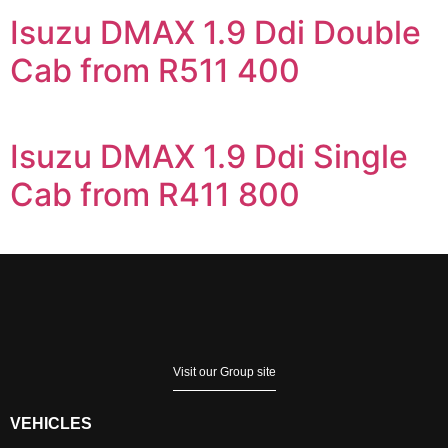
Isuzu DMAX 1.9 Ddi Double
Cab from R511 400
Isuzu DMAX 1.9 Ddi Single
Cab from R411 800
Visit our Group site
VEHICLES