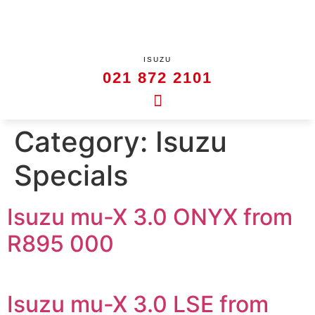
ISUZU
021 872 2101
Category:
Isuzu
Specials
Isuzu mu-X 3.0 ONYX from
R895 000
Isuzu mu-X 3.0 LSE from