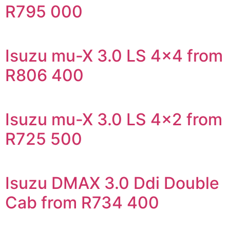
R795 000
Isuzu mu-X 3.0 LS 4×4 from
R806 400
Isuzu mu-X 3.0 LS 4×2 from
R725 500
Isuzu DMAX 3.0 Ddi Double
Cab from R734 400