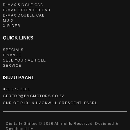
D-MAX SINGLE CAB
D-MAX EXTENDED CAB
D-MAX DOUBLE CAB
MU-X
X-RIDER
QUICK LINKS
SPECIALS
FINANCE
SELL YOUR VEHICLE
SERVICE
ISUZU PAARL
021 872 2101
GERTDP@BMGMOTORS.CO.ZA
CNR OF R101 & HACKWILL CRESCENT, PAARL
Digitally Shifted © 2026 All rights Reserved. Designed &
Developed by