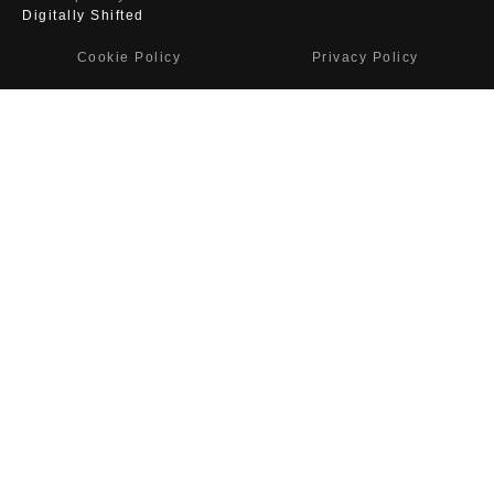
Digitally Shifted
Cookie Policy
Privacy Policy