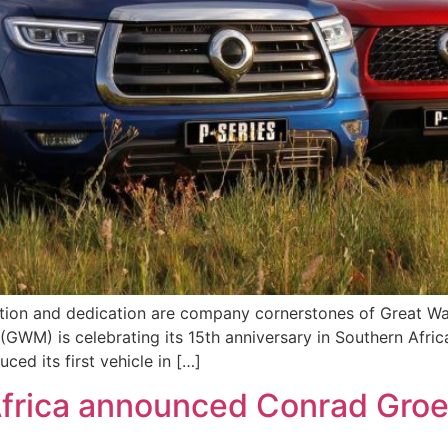
vation and dedication are company cornerstones of Great W
GWM) is celebrating its 15th anniversary in Southern Afric
ed its first vehicle in […]
frica announced Conrad Groe