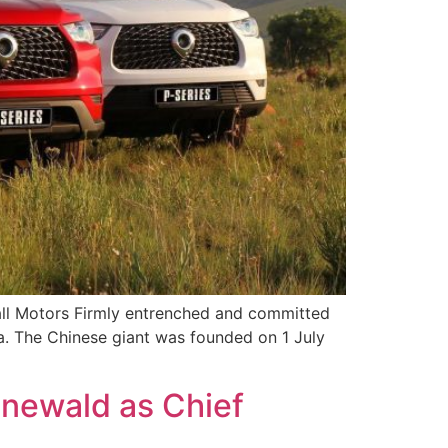
all Motors Firmly entrenched and committed
a. The Chinese giant was founded on 1 July
newald as Chief