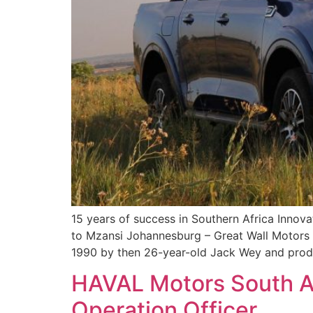
15 years of success in Southern Africa Inno
to Mzansi Johannesburg – Great Wall Motors (
1990 by then 26-year-old Jack Wey and produc
HAVAL Motors South A
Operation Officer