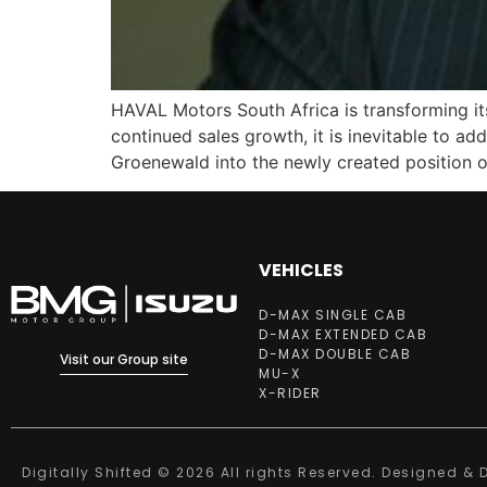
HAVAL Motors South Africa is transforming its
continued sales growth, it is inevitable to 
Groenewald into the newly created position o
VEHICLES
D-MAX SINGLE CAB
D-MAX EXTENDED CAB
D-MAX DOUBLE CAB
Visit our Group site
MU-X
X-RIDER
Digitally Shifted © 2026 All rights Reserved. Designed &