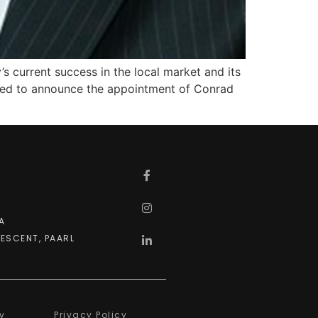
s current success in the local market and its
eased to announce the appointment of Conrad
A
ESCENT, PAARL
y
Privacy Policy