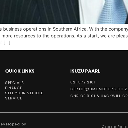
 business operations in Southern Africa. With the company’
add more resources to the operations. As a start, we are pl
f […]
QUICK LINKS
ISUZU PAARL
021 872 2101
SPECIALS
FINANCE
GERTDP@BMGMOTORS.CO.Z
SELL YOUR VEHICLE
CNR OF R101 & HACKWILL CR
SERVICE
 Developed by
Cookie Polic