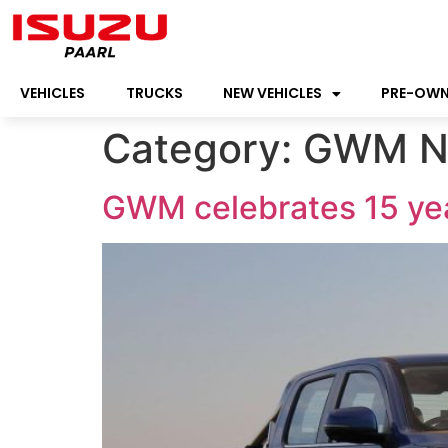
VEHICLES
TRUCKS
NEW VEHICLES
PRE-OW
Category:
GWM N
GWM celebrates 15 yea