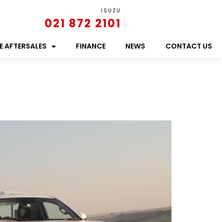
ISUZU
021 872 2101
E AFTERSALES
FINANCE
NEWS
CONTACT US