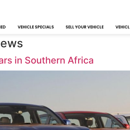
NED
VEHICLE SPECIALS
SELL YOUR VEHICLE
VEHICL
ews
rs in Southern Africa