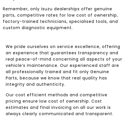
Remember, only Isuzu dealerships offer genuine
parts, competitive rates for low cost of ownership,
factory-trained technicians, specialised tools, and
custom diagnostic equipment.
We pride ourselves on service excellence, offering
an experience that guarantees transparency and
real peace-of-mind concerning all aspects of your
vehicle’s maintenance. Our experienced staff are
all professionally trained and fit only Genuine
Parts, because we know that real quality has
integrity and authenticity.
Our cost efficient methods and competitive
pricing ensure low cost of ownership. Cost
estimates and final invoicing on all our work is
always clearly communicated and transparent.